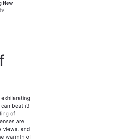
g New
ts
f
exhilarating
can beat it!
ing of
enses are
s views, and
the warmth of