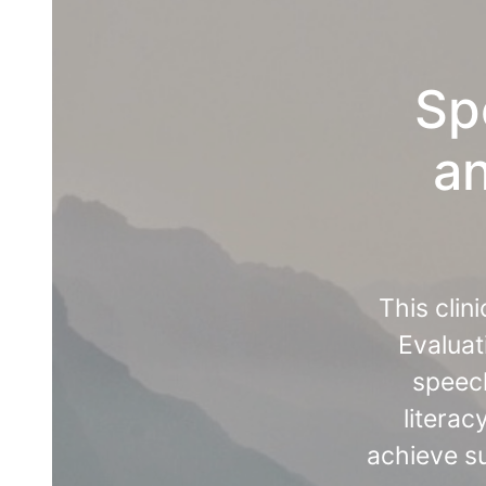
Sp
an
This clin
Evaluat
speech
literac
achieve su