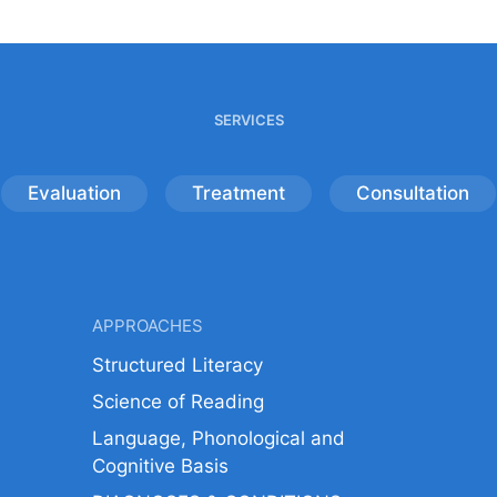
SERVICES
Evaluation
Treatment
Consultation
APPROACHES
Structured Literacy
Science of Reading
Language, Phonological and
Cognitive Basis