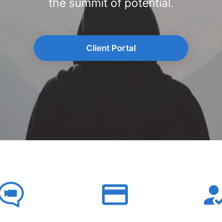
the summit of potential.
Client Portal