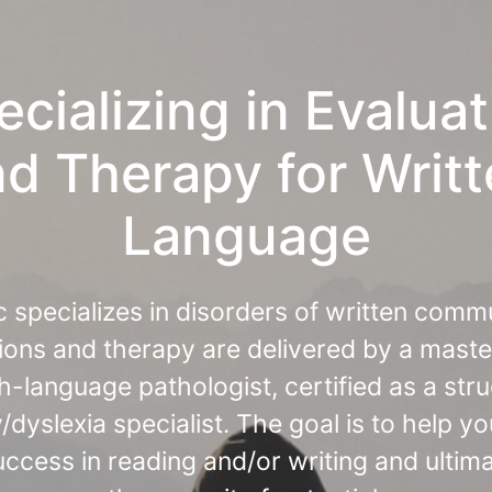
ecializing in Evaluat
d Therapy for Writ
Language
ic specializes in disorders of written comm
ions and therapy are delivered by a maste
-language pathologist, certified as a str
y/dyslexia specialist. The goal is to help yo
ccess in reading and/or writing and ultim