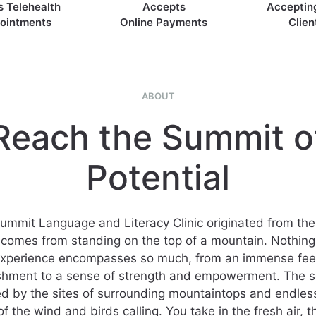
s Telehealth
Accepts
Acceptin
ointments
Online Payments
Clien
ABOUT
Reach the Summit o
Potential
ummit Language and Literacy Clinic originated from the 
t comes from standing on the top of a mountain. Nothing 
experience encompasses so much, from an immense feel
shment to a sense of strength and empowerment. The s
 by the sites of surrounding mountaintops and endles
f the wind and birds calling. You take in the fresh air, 