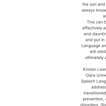
the sun and 
always knowi
a
This can b
effectively a
and daunti
and put in
Language and 
will cli
ultimately
Kirsten Lew
Clara Univ
Speech Langu
address
transitioned
prevention, 
disorders. Sh