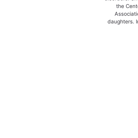
the Cente
Associati
daughters. I