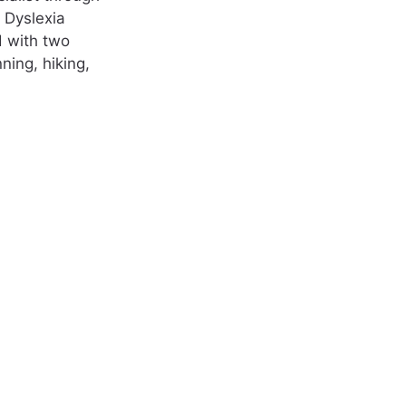
l Dyslexia
d with two
ning, hiking,