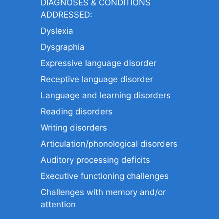
DIAGNOSES & CONDITIONS
ADDRESSED:
Dyslexia
Dysgraphia
Expressive language disorder
Receptive language disorder
Language and learning disorders
Reading disorders
Writing disorders
Articulation/phonological disorders
Auditory processing deficits
Executive functioning challenges
Challenges with memory and/or
attention