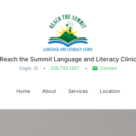
Reach the Summit Language and Literacy Clini
Eagle, ID
208.793.1557
Contact
Home
About
Services
Location