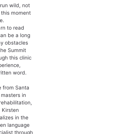
run wild, not
t this moment
e.
arn to read
 can be a long
y obstacles
 the Summit
gh this clinic
perience,
itten word.
e from Santa
 masters in
habilitation,
 Kirsten
alizes in the
tten language
ialist through