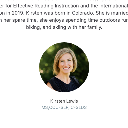
r for Effective Reading Instruction and the Internationa
on in 2019. Kirsten was born in Colorado. She is marrie
n her spare time, she enjoys spending time outdoors run
biking, and skiing with her family.
Kirsten Lewis
MS,CCC-SLP, C-SLDS