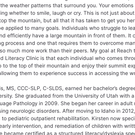
the weather patterns that surround you. Your emotions 
ng whether to smile, laugh or cry. This is not just abou
top the mountain, but all that it has taken to get you her
e applied to many goals. Individuals who struggle to le
nd efficiently have a large mountain in front of them. It
ng process and one that requires them to overcome man
 so much more work than their peers. My goal at Reach
Literacy Clinic is that each individual who comes throu
mb to the top of their mountain and enjoy their summit ex
 allowing them to experience success in accessing the wr
is, MS, CCC-SLP, C-SLDS, earned her bachelor’s degre
ersity. She graduated from the University of Utah with a
age Pathology in 2009. She began her career in adult re
ing neurologic disorders. After moving to Idaho in 2012,
 to pediatric outpatient rehabilitation. Kirsten now speci
early intervention, and remediation of children with wri
e became certified as a structured literacy/dyslexia spec