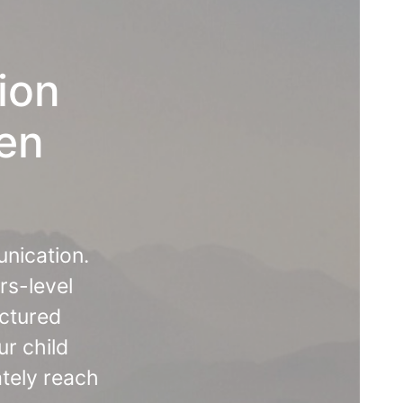
ion
ten
unication.
rs-level
uctured
ur child
ately reach