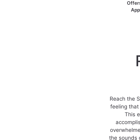
Offer
App
Reach the S
feeling tha
This 
accompli
overwhelmed
the sounds o